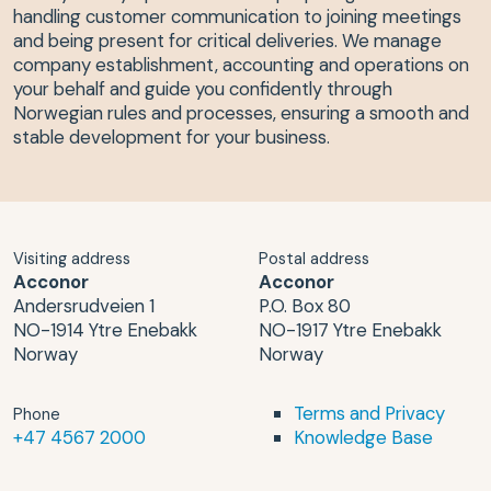
handling customer communication to joining meetings
and being present for critical deliveries. We manage
company establishment, accounting and operations on
your behalf and guide you confidently through
Norwegian rules and processes, ensuring a smooth and
stable development for your business.
Visiting address
Postal address
Acconor
Acconor
Andersrudveien 1
P.O. Box 80
NO-1914 Ytre Enebakk
NO-1917 Ytre Enebakk
Norway
Norway
Terms and Privacy
Phone
+47 4567 2000
Knowledge Base