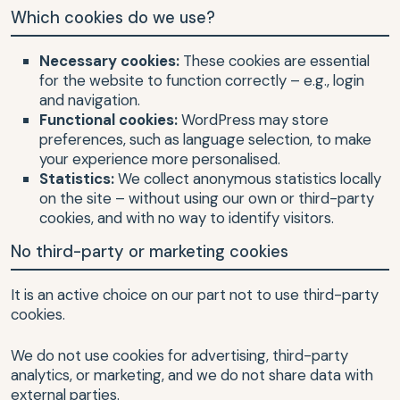
Which cookies do we use?
Necessary cookies:
These cookies are essential
for the website to function correctly – e.g., login
and navigation.
Functional cookies:
WordPress may store
preferences, such as language selection, to make
your experience more personalised.
Statistics:
We collect anonymous statistics locally
on the site – without using our own or third-party
cookies, and with no way to identify visitors.
No third-party or marketing cookies
It is an active choice on our part not to use third-party
cookies.
We do not use cookies for advertising, third-party
analytics, or marketing, and we do not share data with
external parties.