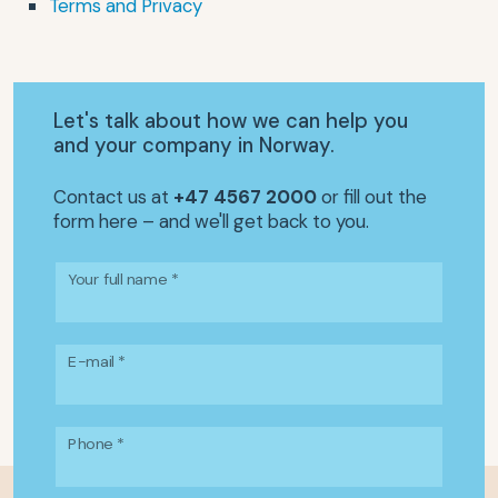
Terms and Privacy
Let's talk about how we can help you
and your company in Norway.
Contact us at
+47 4567 2000
or fill out the
form here – and we'll get back to you.
Your full name *
E-mail *
Phone *