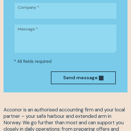
Company *
Message *
* All fields required
Send message
Acconor is an authorised accounting firm and your local
partner – your safe harbour and extended arm in
Norway. We go further than most and can support you
closely in daily operations: from preparing offers and