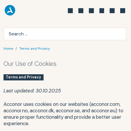
Home
Terms and Privacy
Our Use of Cookies
Terms and Privacy
Last updated: 30.10.2025
Acconor uses cookies on our websites (acconor.com,
acconor.no, acconor.dk, acconor.se, and acconor.eu) to
ensure proper functionality and provide a better user
experience.