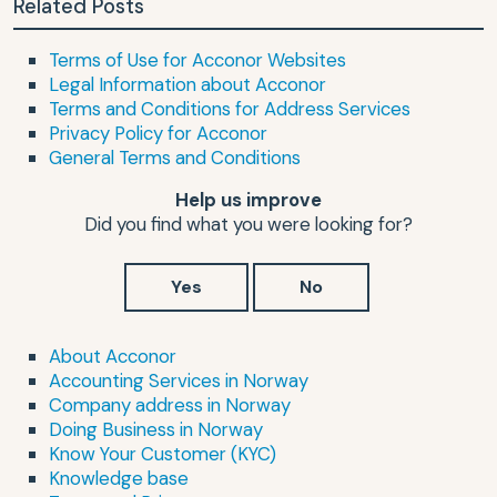
Related Posts
Terms of Use for Acconor Websites
Legal Information about Acconor
Terms and Conditions for Address Services
Privacy Policy for Acconor
General Terms and Conditions
Help us improve
Did you find what you were looking for?
Yes
No
About Acconor
Accounting Services in Norway
Company address in Norway
Doing Business in Norway
Know Your Customer (KYC)
Knowledge base