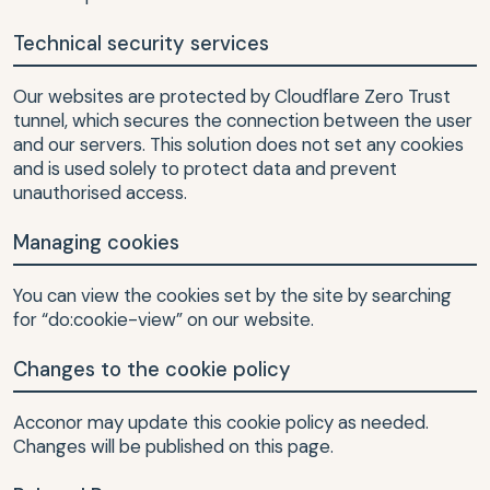
Technical security services
Our websites are protected by Cloudflare Zero Trust
tunnel, which secures the connection between the user
and our servers. This solution does not set any cookies
and is used solely to protect data and prevent
unauthorised access.
Managing cookies
You can view the cookies set by the site by searching
for “do:cookie-view” on our website.
Changes to the cookie policy
Acconor may update this cookie policy as needed.
Changes will be published on this page.